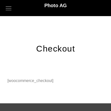
Photo AG
Checkout
[woocommerce_checkout]